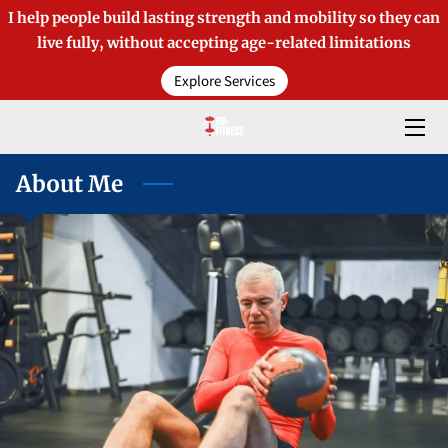
I help people build lasting strength and mobility so they can
live fully, without accepting age-related limitations
HOME
Explore Services
OFFERINGS
ABOUT TIM
About Me
BLOGS
MEDIA COVERAGE
CONTACT
PRODUCTS