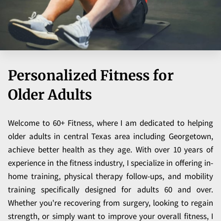
Personalized Fitness for
Older Adults
Welcome to 60+ Fitness, where I am dedicated to helping
older adults in central Texas area including Georgetown,
achieve better health as they age. With over 10 years of
experience in the fitness industry, I specialize in offering in-
home training, physical therapy follow-ups, and mobility
training specifically designed for adults 60 and over.
Whether you're recovering from surgery, looking to regain
strength, or simply want to improve your overall fitness, I