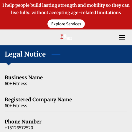
I help people build lasting strength and mobility so they can
live fully, without accepting age-related limitations
HOME
Explore Services
OFFERINGS
ABOUT TIM
Legal Notice
BLOGS
Business Name
MEDIA COVERAGE
60+ Fitness
CONTACT
Registered Company Name
60+ Fitness
PRODUCTS
Phone Number
+15126572520