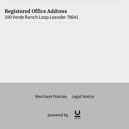
Registered Office Address
100 Verde Ranch Loop Leander 78641
Merchant Policies
Legal Notice
powered by