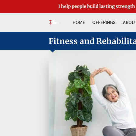
I help people build lasting strength
HOME
OFFERINGS
ABOUT
Fitness and Rehabilit