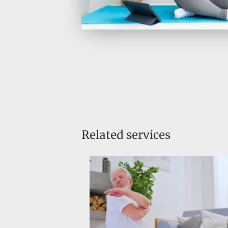
Related services