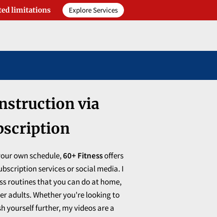
Explore Services
ted limitations
nstruction via
bscription
 your own schedule,
60+ Fitness
offers
bscription services or social media. I
ess routines that you can do at home,
der adults. Whether you're looking to
h yourself further, my videos are a