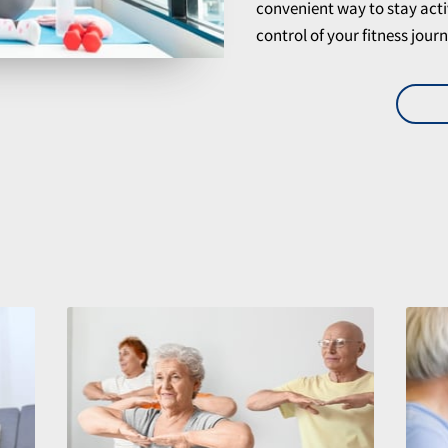
convenient way to stay acti
control of your fitness jou