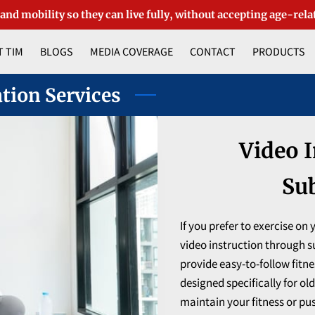
 and mobility so they can live fully, without accepting age-rela
 TIM
BLOGS
MEDIA COVERAGE
CONTACT
PRODUCTS
ation Services
Video I
Su
If you prefer to exercise on
video instruction through su
provide easy-to-follow fitn
designed specifically for ol
maintain your fitness or pus