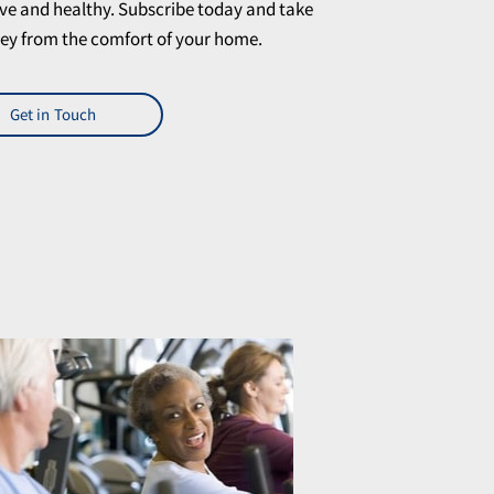
ve and healthy. Subscribe today and take
rney from the comfort of your home.
Get in Touch