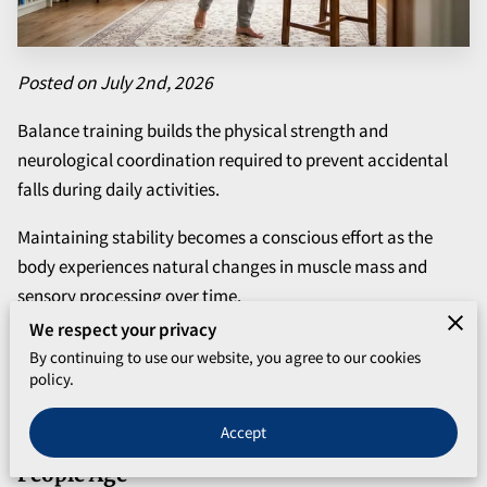
Posted on July 2nd, 2026
Balance training builds the physical strength and
neurological coordination required to prevent accidental
falls during daily activities.
Maintaining stability becomes a conscious effort as the
body experiences natural changes in muscle mass and
sensory processing over time.
We respect your privacy
Improving your physical steadiness allows you to move
By continuing to use our website, you agree to our cookies
through your home and community with the confidence
policy.
needed to remain independent.
Accept
Common Factors That Affect Stability as
People Age